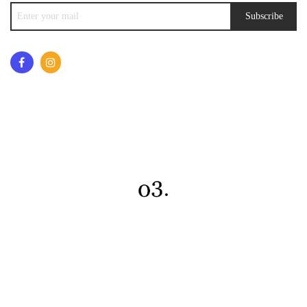
Subscribe