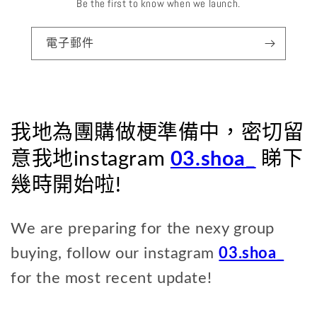
Be the first to know when we launch.
電子郵件
我地為團購做梗準備中，密切留
意我地instagram
03.shoa_
睇下
幾時開始啦!
We are preparing for the nexy group
buying, follow our instagram
03.shoa_
for the most recent update!