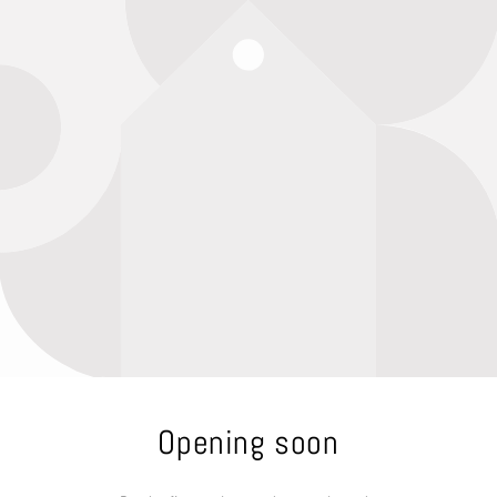
Opening soon