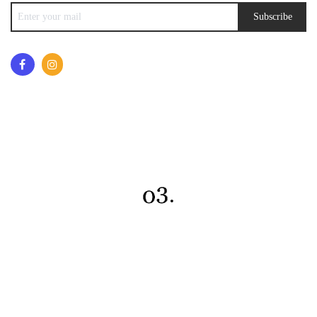
Subscribe