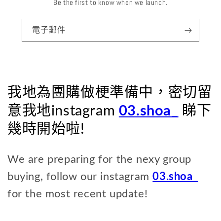
Be the first to know when we launch.
電子郵件
我地為團購做梗準備中，密切留
意我地instagram
03.shoa_
睇下
幾時開始啦!
We are preparing for the nexy group
buying, follow our instagram
03.shoa_
for the most recent update!