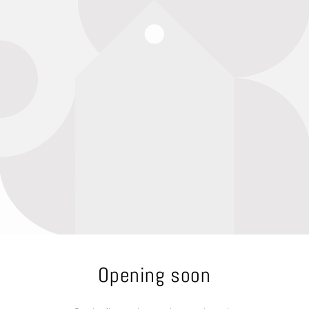
Opening soon