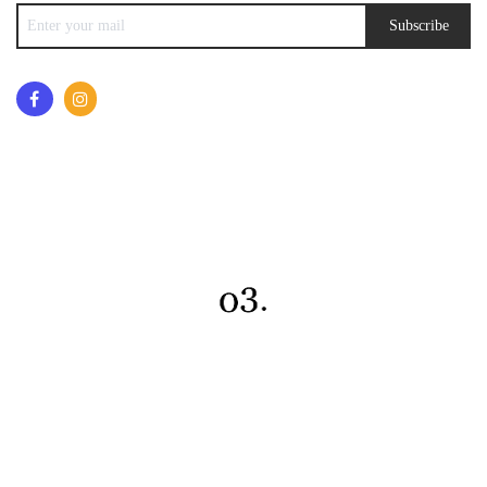
Subscribe