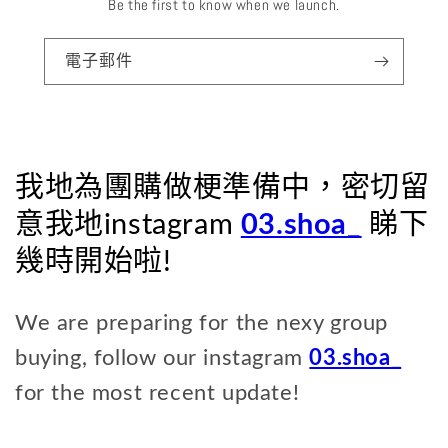
Be the first to know when we launch.
電子郵件
我地為團購做梗準備中，密切留
意我地instagram
03.shoa_
睇下
幾時開始啦!
We are preparing for the nexy group
buying, follow our instagram
03.shoa_
for the most recent update!