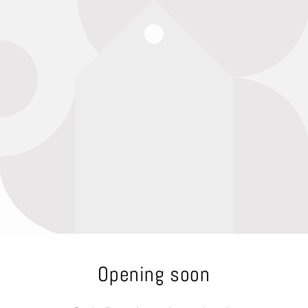
Opening soon